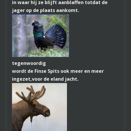
in waar hij ze blijft aanblaffen totdat de
jager op de plaats aankomt.
tegenwoordig
wordt de Finse Spits ook meer en meer
ingezet,
voor de eland jacht.