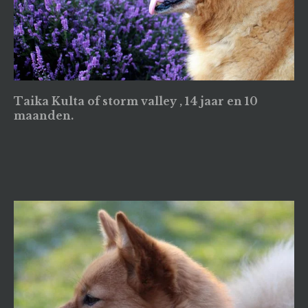
Taika Kulta of storm valley , 14 jaar en 10
maanden.