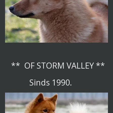
** OF STORM VALLEY **
Sinds 1990.