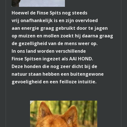
Hoewel de Finse Spits nog steeds
vrij onafhankelijk is en zijn overvloed
aan energie graag gebruikt door te jagen
op muizen en mollen zoekt hij daarna graag
de gezelligheid van de mens weer op.
In ons land worden verschillende
Finse Spitsen ingezet als AAI HOND.
Deze honden die nog zeer dicht bij de
natuur staan hebben een buitengewone
gevoeligheid en een feilloze intuitie.