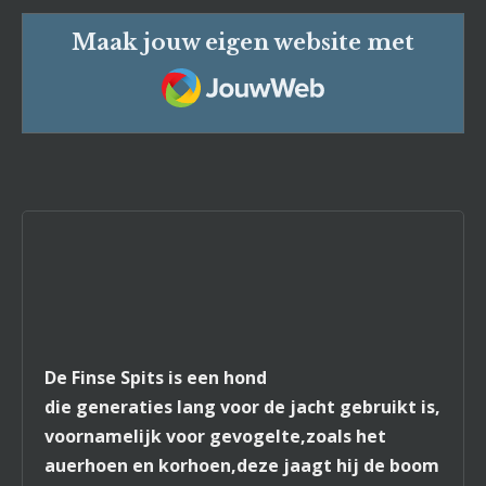
Maak jouw eigen website met
JouwWeb
De Finse Spits is een hond
die generaties lang voor de jacht gebruikt is,
voornamelijk voor gevogelte,zoals het
auerhoen en korhoen,deze jaagt hij de boom