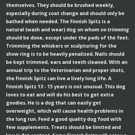
themselves. They should be brushed weekly,
especially during coat change and should only be
bathed when needed. The Finnish Spitz is a
natural (wash and wear) dog on whom
no trimming
should be done, except under the pads of the feet.
Trimming the whiskers or sculpturing for the
show ring is to be heavily penalized. Nails should
be kept trimmed, ears and teeth cleaned. With an
annual trip to the Veterinarian and proper shots,
the Finnish Spitz can live a lively long life. A
Finnish Spitz 13 - 15 years is not unusual. This dog
loves to eat and will do his best to get extra
goodies. He is a dog that can easily get
overweight, which will cause health problems in
the long run. Feed a good quality dog food with
few supplements. Treats should be limited and