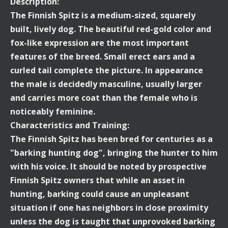
Description:
The Finnish Spitz is a medium-sized, squarely
built, lively dog. The beautiful red-gold color and
fox-like expression are the most important
features of the breed. Small erect ears and a
curled tail complete the picture. In appearance
the male is decidedly masculine, usually larger
and carries more coat than the female who is
noticeably feminine.
Characteristics and Training:
The Finnish Spitz has been bred for centuries as a
"barking hunting dog", bringing the hunter to him
with his voice. It should be noted by prospective
Finnish Spitz owners that while an asset in
hunting, barking could cause an unpleasant
situation if one has neighbors in close proximity
unless the dog is taught that unprovoked barking