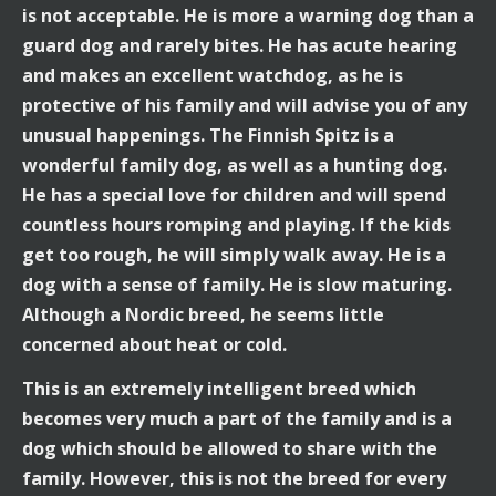
is not acceptable. He is more a warning dog than a
guard dog and rarely bites. He has acute hearing
and makes an excellent watchdog, as he is
protective of his family and will advise you of any
unusual happenings. The Finnish Spitz is a
wonderful family dog, as well as a hunting dog.
He has a special love for children and will spend
countless hours romping and playing. If the kids
get too rough, he will simply walk away. He is a
dog with a sense of family. He is slow maturing.
Although a Nordic breed, he seems little
concerned about heat or cold.
This is an extremely intelligent breed which
becomes very much a part of the family and is a
dog which should be allowed to share with the
family. However, this is not the breed for every