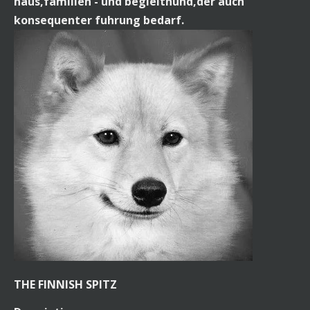
haus,familien - und begleithund,der auch
konsequenter fuhrung bedarf.
THE FINNISH SPITZ