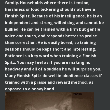
family. Households where there is tension,
harshness or loud bickering should not have a
Finnish Spitz. Because of his intelligence, he is an
independent and strong-willed dog and cannot be
bullied. He can be trained with a firm but gentle
voice and touch, and responds better to praise
than correction. He is easily bored, so training
sessions should be kept short and interesting.
Patience is a key word when training a Finnish
Spitz. You may feel as if you are making no
headway and all of a sudden he will surprise you.
Many Finnish Spitz do well in obedience classes if
trained with a praise and reward method, as
opposed to a heavy hand.