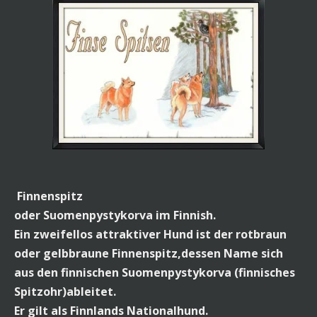
Finnenspitz
oder Suomenpystykorva im Finnish.
Ein zweifellos attraktiver Hund ist der rotbraun
oder gelbbraune Finnenspitz,dessen Name sich
aus den finnischen Suomenpystykorva (finnisches
Spitzohr)ableitet.
Er gilt als Finnlands Nationalhund.