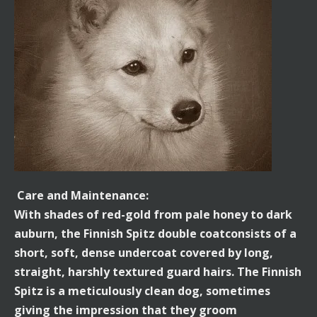
Care and Maintenance:
With shades of red-gold from pale honey to dark
auburn, the Finnish Spitz double coatconsists of a
short, soft, dense undercoat covered by long,
straight, harshly textured guard hairs. The Finnish
Spitz is a meticulously clean dog, sometimes
giving the impression that they groom