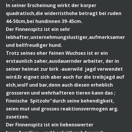
In seiner Erscheinung wirkt der korper
quadratisch,die widerristhohe betragt bei ruden
44-50cm,bei hundinnen 39-45cm.
Der Finnenspitz ist ein sehr
lebhafter,unternehmungslustiger,aufmerksamer
und bellfreudiger hund.
Trotz seines eher feinen Wuchses ist er ein
erstaunlich zaher,ausdauernder arbeiter, der in
seiner heimat zur birk -auerwild jagd verwendet
wird.Er eignet sich aber auch fur die treibjagd auf
elch,wolf und bar,denn auch diesen erheblich
grosseren und wehrhafteren tieren kann das ;
Finnische Spitzohr"durch seine behendigkeit,
seien mut und grosses reaktionsvermogen arg.
zusetzen.
Der Finnenspitz ist ein liebenswerter