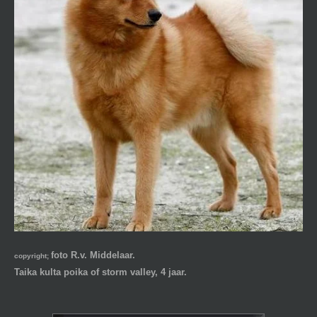
foto R.v. Middelaar.
copyright;
Taika kulta poika of storm valley, 4 jaar.