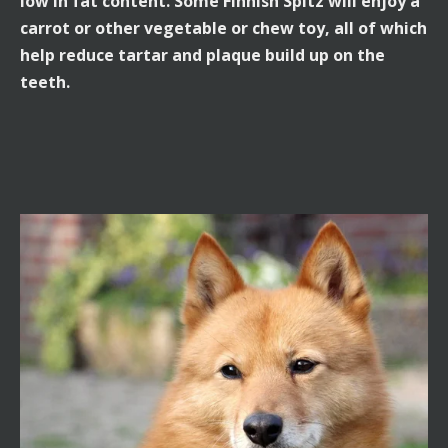
low in fat content. Some Finnish Spitz will enjoy a
carrot or other vegetable or chew toy, all of which
help reduce tartar and plaque build up on the
teeth.